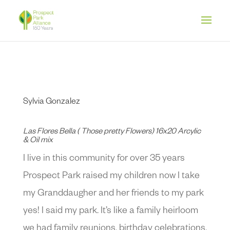
Sylvia Gonzalez
Las Flores Bella ( Those pretty Flowers) 16x20 Arcylic
& Oil mix
I live in this community for over 35 years
Prospect Park raised my children now I take
my Granddaugher and her friends to my park
yes! I said my park. It’s like a family heirloom
we had family reunions, birthday celebrations,