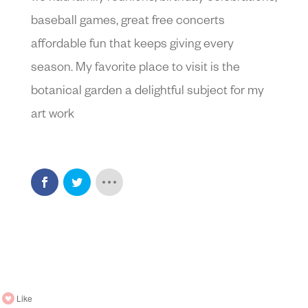
baseball games, great free concerts
affordable fun that keeps giving every
season. My favorite place to visit is the
botanical garden a delightful subject for my
art work
Like