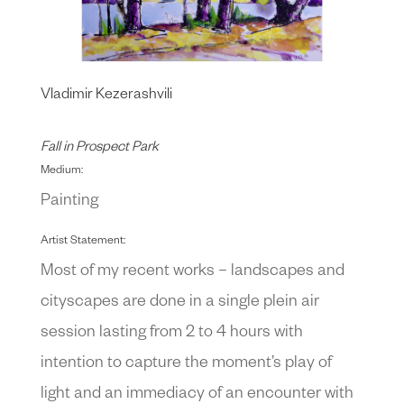
Vladimir Kezerashvili
Fall in Prospect Park
Medium:
Painting
Artist Statement:
Most of my recent works – landscapes and
cityscapes are done in a single plein air
session lasting from 2 to 4 hours with
intention to capture the moment’s play of
light and an immediacy of an encounter with