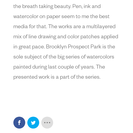
the breath taking beauty. Pen, ink and
watercolor on paper seem to me the best
media for that. The works are a multilayered
mix of line drawing and color patches applied
in great pace. Brooklyn Prospect Park is the
sole subject of the big series of watercolors
painted during last couple of years. The
presented work is a part of the series.