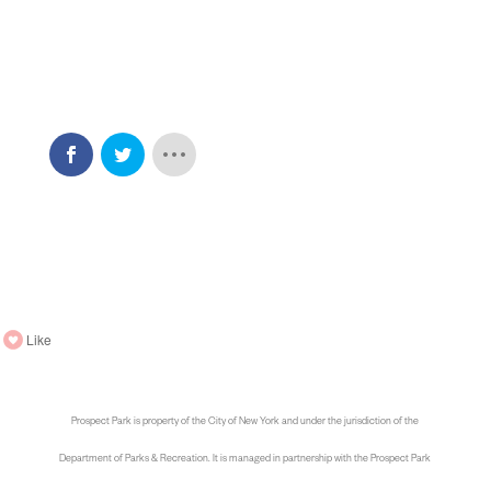
Like
Prospect Park is property of the City of New York and under the jurisdiction of the
Department of Parks & Recreation. It is managed in partnership with the Prospect Park