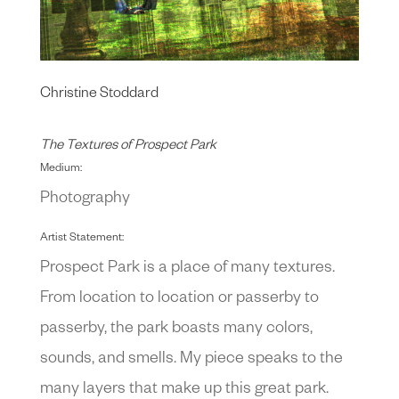
Christine Stoddard
The Textures of Prospect Park
Medium:
Photography
Artist Statement:
Prospect Park is a place of many textures.
From location to location or passerby to
passerby, the park boasts many colors,
sounds, and smells. My piece speaks to the
many layers that make up this great park.